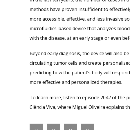
methods have proven insufficient to effectively
more accessible, effective, and less invasive s
microfluidics-based device that analyzes blood
with the disease, at an early stage or even bef
Beyond early diagnosis, the device will also be
circulating tumor cells and create personalized
predicting how the patient’s body will respond 
more effective and personalized therapies.
To learn more, listen to episode 2042 of the
Ciência Viva, where Miguel Oliveira explains th