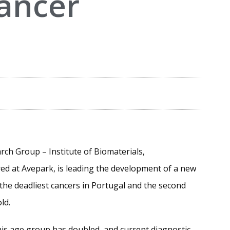
cancer
arch Group – Institute of Biomaterials,
d at Avepark, is leading the development of a new
f the deadliest cancers in Portugal and the second
ld.
this age group has doubled, and current diagnostic