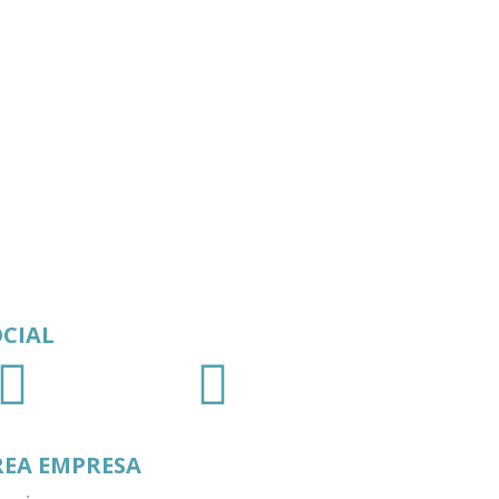
OCIAL
REA EMPRESA