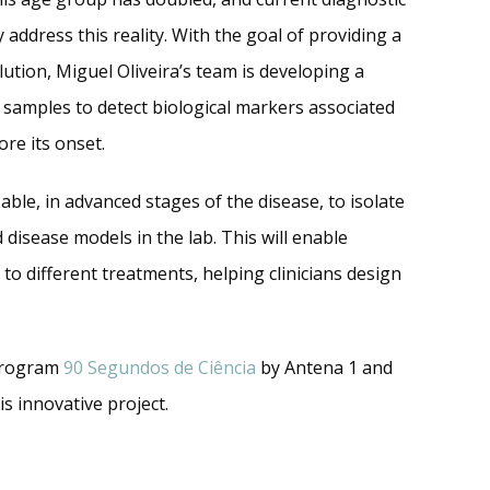
 address this reality. With the goal of providing a
olution, Miguel Oliveira’s team is developing a
 samples to detect biological markers associated
ore its onset.
 able, in advanced stages of the disease, to isolate
 disease models in the lab. This will enable
to different treatments, helping clinicians design
 program
90 Segundos de Ciência
by Antena 1 and
is innovative project.