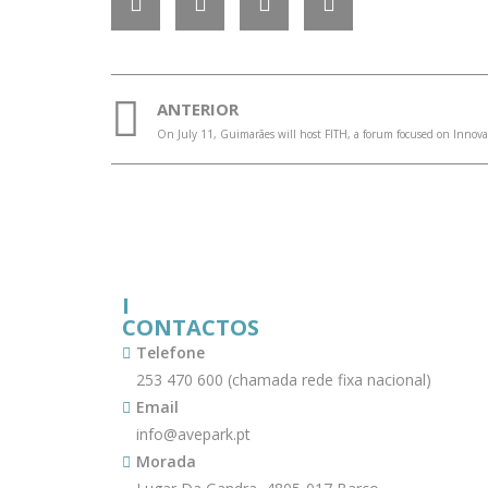
ANTERIOR
I
CONTACTOS
Telefone
253 470 600 (chamada rede fixa nacional)
Email
info@avepark.pt
Morada