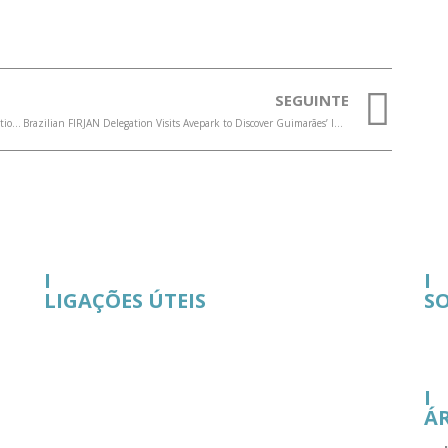
SEGUINTE
On July 11, Guimarães will host FITH, a forum focused on Innovation, Technology and the Human Dimension to transform the future of business
Brazilian FIRJAN Delegation Visits Avepark to Discover Guimarães’ Innovation Ecosystem
I
I
LIGAÇÕES ÚTEIS
S
I
Á