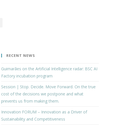
RECENT NEWS
Guimarães on the Artificial Intelligence radar: BSC AI
Factory incubation program
Session | Stop. Decide. Move Forward. On the true
cost of the decisions we postpone and what
prevents us from making them.
Innovation FORUM – Innovation as a Driver of
Sustainability and Competitiveness