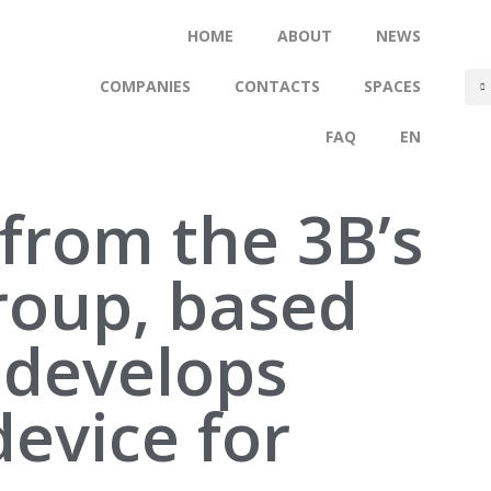
HOME
ABOUT
NEWS
COMPANIES
CONTACTS
SPACES
FAQ
EN
from the 3B’s
roup, based
 develops
device for