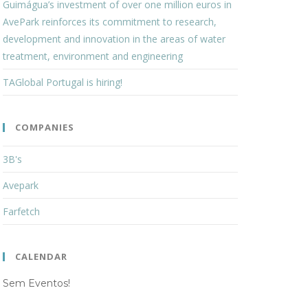
Guimágua’s investment of over one million euros in
AvePark reinforces its commitment to research,
development and innovation in the areas of water
treatment, environment and engineering
TAGlobal Portugal is hiring!
COMPANIES
3B's
Avepark
Farfetch
CALENDAR
Sem Eventos!