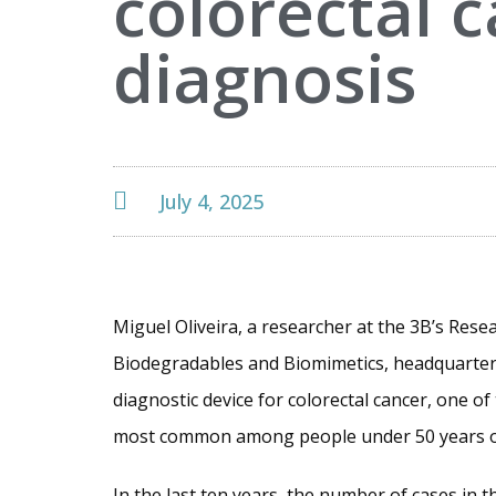
colorectal 
diagnosis
July 4, 2025
Miguel Oliveira, a researcher at the 3B’s Rese
Biodegradables and Biomimetics, headquartere
diagnostic device for colorectal cancer, one o
most common among people under 50 years o
In the last ten years, the number of cases in 