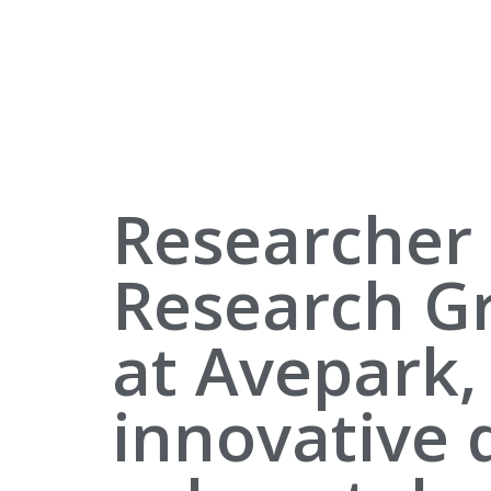
Researcher 
Research G
at Avepark,
innovative 